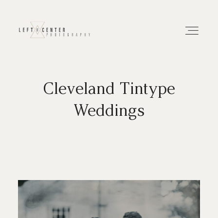
Cleveland Tintype
About
Weddings
Portfolios
Investment
Contact