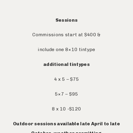
Sessions
Commissions start at $400 &
include one 8×10 tintype
additional tintypes
4 x 5 – $75
5×7 – $95
8 x 10 -$120
Outdoor sessions available late April to late