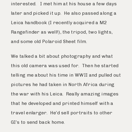
interested. I met him at his house a few days
later and picked it up. He also passed along a
Leica handbook (I recently acquired a M2
Rangefinder as well!), the tripod, two lights,
and some old Polaroid Sheet film.
We talked a bit about photography and what
this old camera was used for. Then he started
telling me about his time in WWII and pulled out
pictures he had taken in North Africa during
the war with his Leica. Really amazing images
that he developed and printed himself with a
travel enlarger. He’d sell portraits to other
GI’s to send back home.