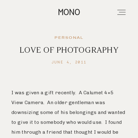
MONO
PERSONAL
LOVE OF PHOTOGRAPHY
About
JUNE 4, 2011
Portfolios
I was given a gift recently. A Calumet 4×5
Investment
View Camera. An older gentleman was
downsizing some of his belongings and wanted
Contact
to give it to somebody who would use. I found
him through a friend that thought I would be