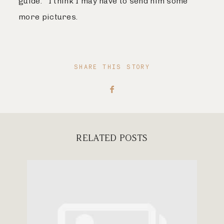
guide. I think I may have to send him some
more pictures.
SHARE THIS STORY
RELATED POSTS