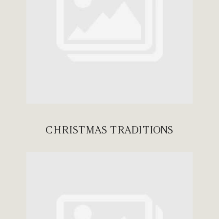
CHRISTMAS TRADITIONS