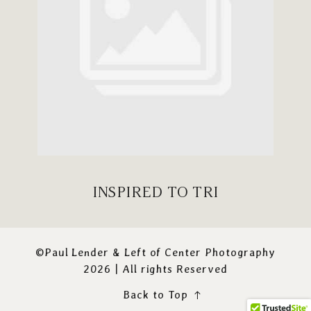
INSPIRED TO TRI
©Paul Lender & Left of Center Photography
2026 | All rights Reserved
Back to Top