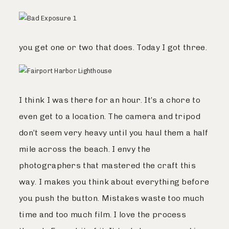
you get one or two that does. Today I got three.
I think I was there for an hour. It’s a chore to
even get to a location. The camera and tripod
don’t seem very heavy until you haul them a half
mile across the beach. I envy the
photographers that mastered the craft this
way. I makes you think about everything before
you push the button. Mistakes waste too much
time and too much film. I love the process