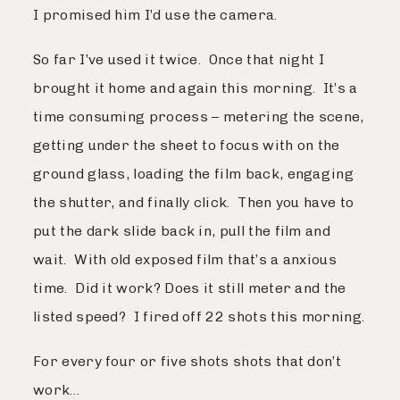
I promised him I’d use the camera.
So far I’ve used it twice. Once that night I
brought it home and again this morning. It’s a
time consuming process – metering the scene,
getting under the sheet to focus with on the
ground glass, loading the film back, engaging
the shutter, and finally click. Then you have to
put the dark slide back in, pull the film and
wait. With old exposed film that’s a anxious
time. Did it work? Does it still meter and the
listed speed? I fired off 22 shots this morning.
For every four or five shots shots that don’t
work…