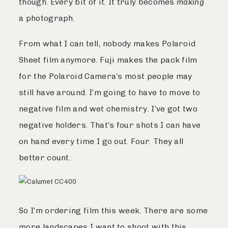
though. Every bit of it. It truly becomes
making
a photograph.
From what I can tell, nobody makes Polaroid
Sheet film anymore. Fuji makes the pack film
for the Polaroid Camera’s most people may
still have around. I’m going to have to move to
negative film and wet chemistry. I’ve got two
negative holders. That’s four shots I can have
on hand every time I go out. Four. They all
better count.
So I’m ordering film this week. There are some
more landscapes I want to shoot with this