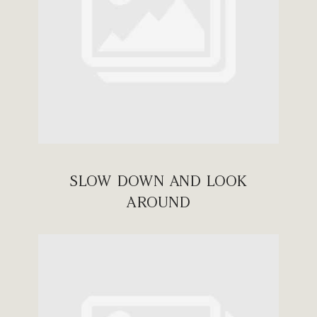
SLOW DOWN AND LOOK
AROUND