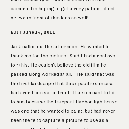
camera. I’m hoping to get a very patient client
or two in front of this lens as well!
EDIT June 14, 2011
Jack called me this afternoon. He wanted to
thank me for the picture. Said I had a real eye
for this. He couldn’t believe the old film he
passed along worked at all. He said that was
the first landscape that this specific camera
had ever been set in front. It also meant to lot
to him because the Fairport Harbor lighthouse
was one that he wanted to paint, but had never
been there to capture a picture to use as a