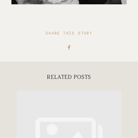
SHARE THIS STORY
RELATED POSTS