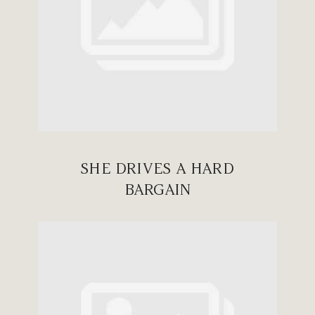
SHE DRIVES A HARD
BARGAIN