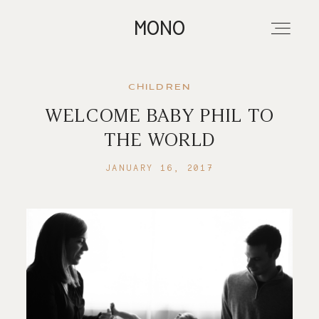
MONO
CHILDREN
WELCOME BABY PHIL TO
About
THE WORLD
JANUARY 16, 2017
Portfolios
Investment
Contact