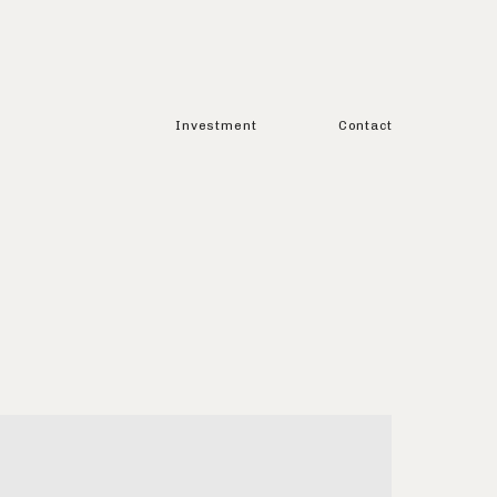
Investment
Contact