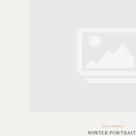
CHILDREN
WINTER PORTRAIT