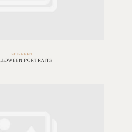
CHILDREN
LLOWEEN PORTRAITS