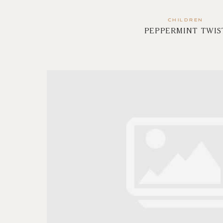
CHILDREN
PEPPERMINT TWIS