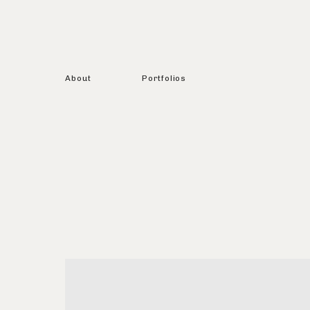
About
Portfolios