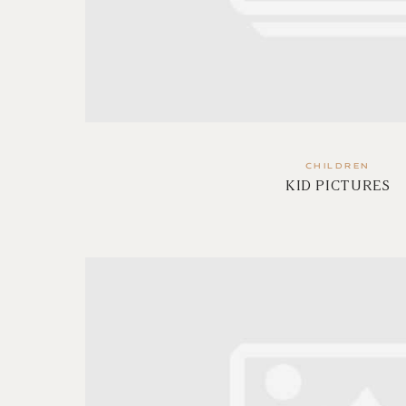
CHILDREN
KID PICTURES