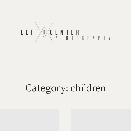
Category: children