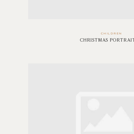
CHILDREN
CHRISTMAS PORTRAIT