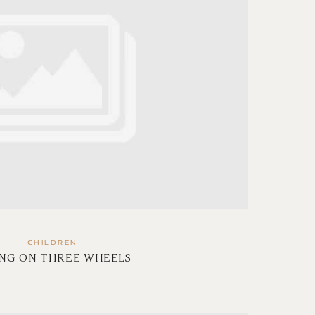
CHILDREN
ING ON THREE WHEELS