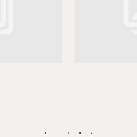
1
…
7
8
9