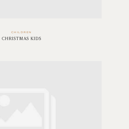
CHILDREN
CHRISTMAS KIDS