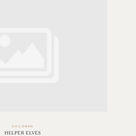
CHILDREN
HELPER ELVES