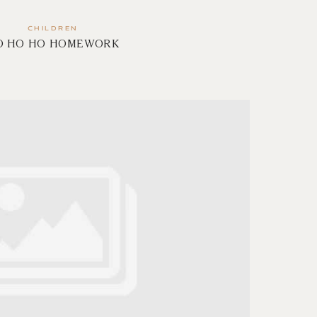
CHILDREN
O HO HO HOMEWORK