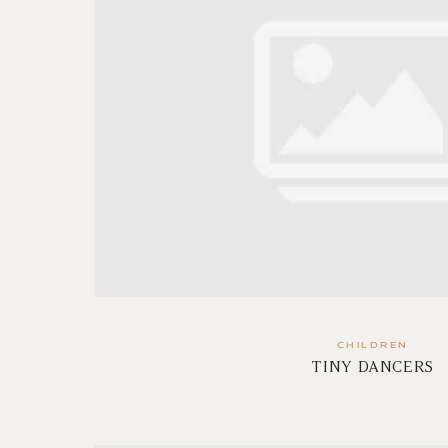
CHILDREN
TINY DANCERS