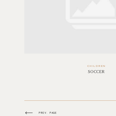
CHILDREN
SOCCER
PREV. PAGE