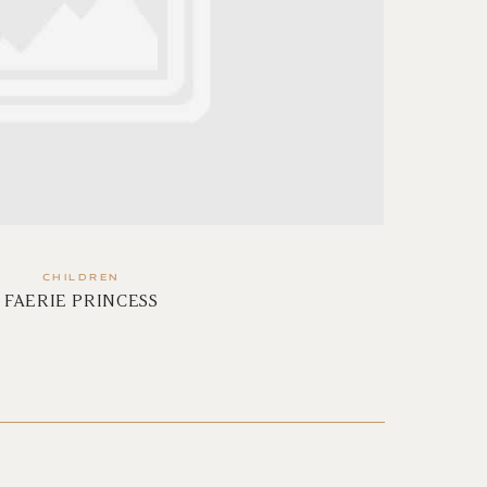
CHILDREN
FAERIE PRINCESS