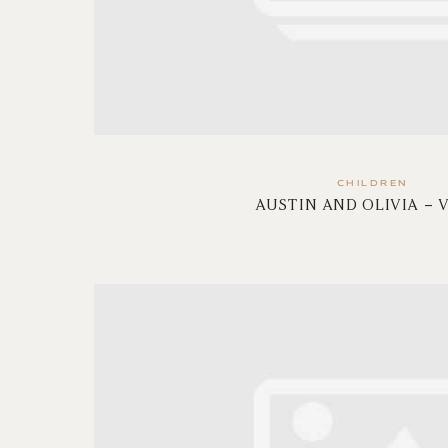
CHILDREN
AUSTIN AND OLIVIA – 