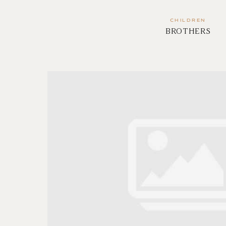
CHILDREN
BROTHERS