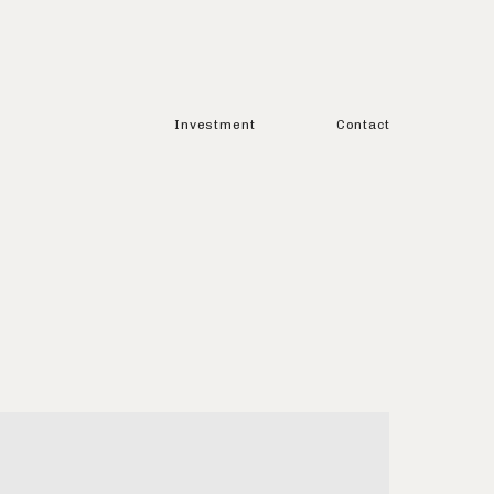
Investment
Contact