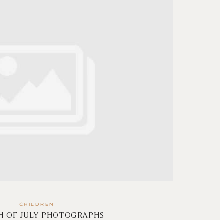
CHILDREN
H OF JULY PHOTOGRAPHS