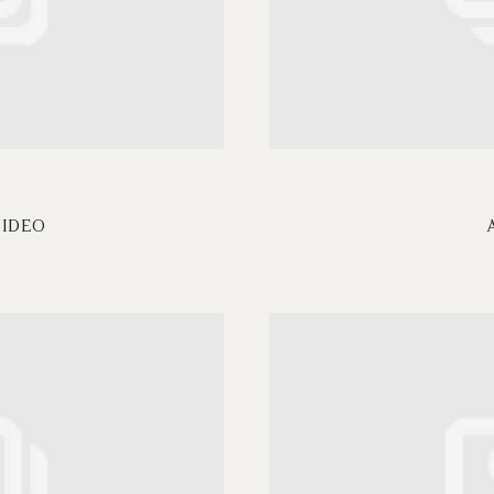
VIDEO