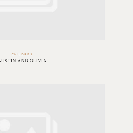
CHILDREN
AUSTIN AND OLIVIA