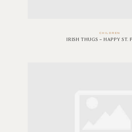
CHILDREN
IRISH THUGS – HAPPY ST. 