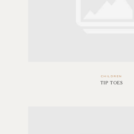
CHILDREN
TIP TOES