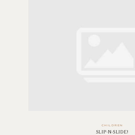
CHILDREN
SLIP-N-SLIDE!