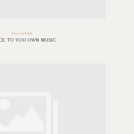
CHILDREN
CE TO YOU OWN MUSIC