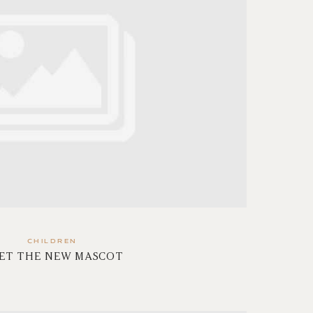
CHILDREN
ET THE NEW MASCOT