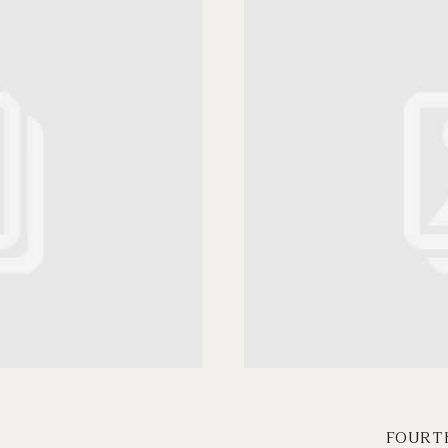
FOURT