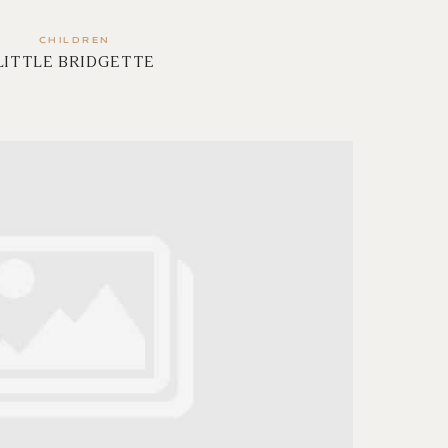
CHILDREN
LITTLE BRIDGETTE