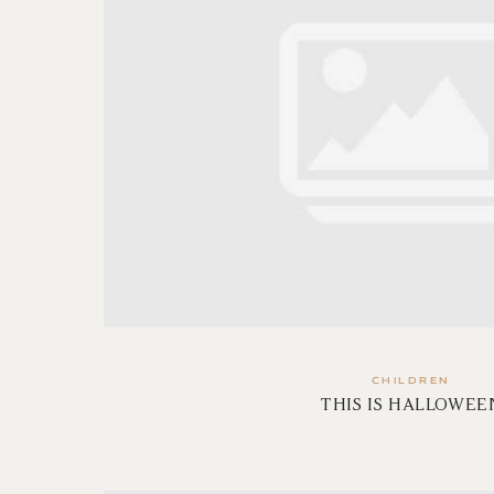
CHILDREN
THIS IS HALLOWEE