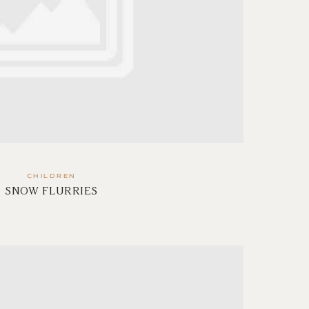
CHILDREN
SNOW FLURRIES