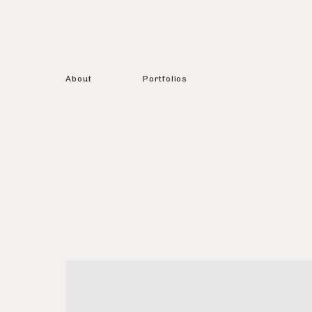
About
Portfolios