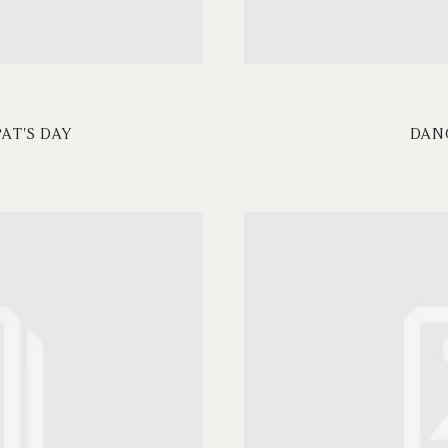
PAT'S DAY
DAN