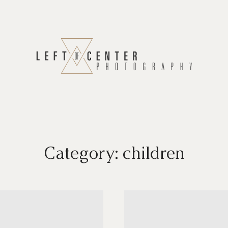
Category: children