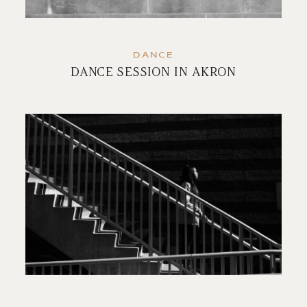
DANCE
DANCE SESSION IN AKRON