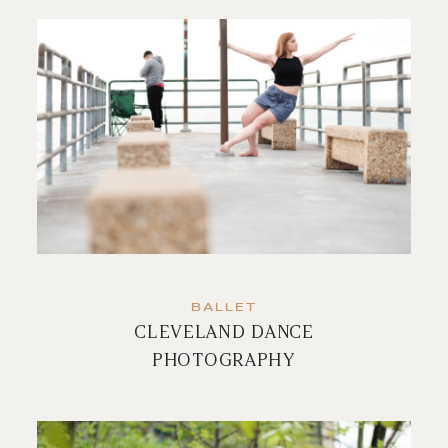
BALLET
CLEVELAND DANCE
PHOTOGRAPHY