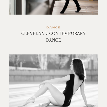
DANCE
CLEVELAND CONTEMPORARY
DANCE