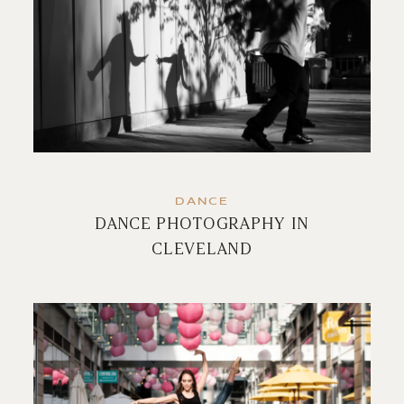
DANCE
DANCE PHOTOGRAPHY IN
CLEVELAND