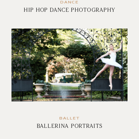
DANCE
HIP HOP DANCE PHOTOGRAPHY
BALLET
BALLERINA PORTRAITS