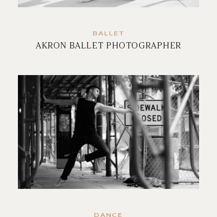
BALLET
AKRON BALLET PHOTOGRAPHER
DANCE