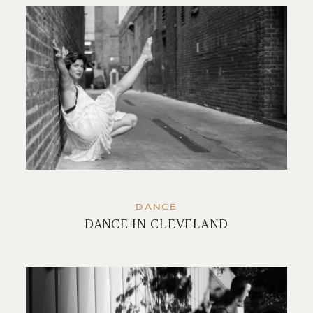
DANCE
DANCE IN CLEVELAND