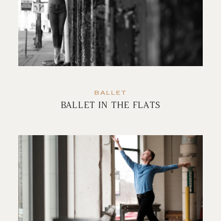
BALLET
BALLET IN THE FLATS