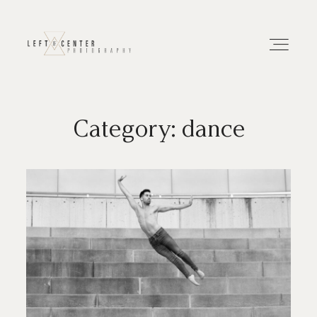
Category: dance
About
Portfolios
Investment
Contact