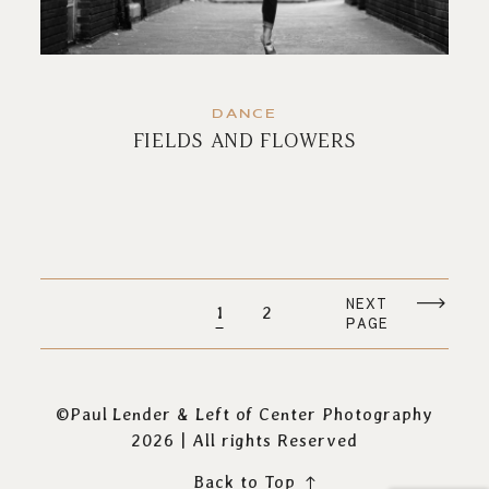
DANCE
FIELDS AND FLOWERS
NEXT
1
2
PAGE
©Paul Lender & Left of Center Photography
2026 | All rights Reserved
Back to Top