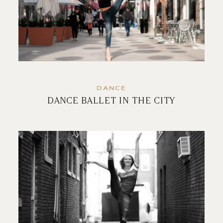
DANCE
DANCE BALLET IN THE CITY