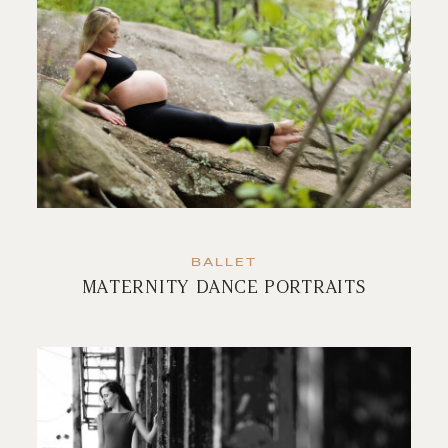
BALLET
MATERNITY DANCE PORTRAITS