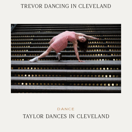
TREVOR DANCING IN CLEVELAND
DANCE
TAYLOR DANCES IN CLEVELAND