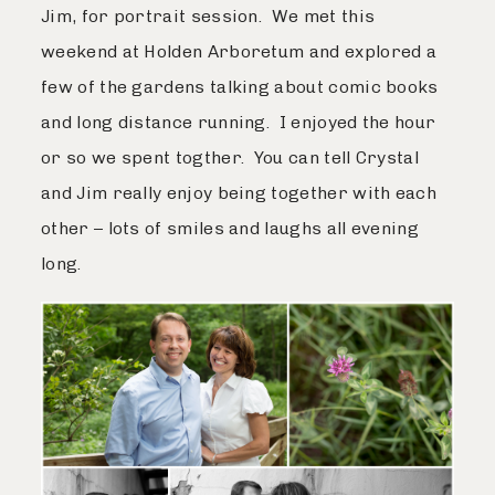
Jim, for portrait session. We met this
weekend at Holden Arboretum and explored a
few of the gardens talking about comic books
and long distance running. I enjoyed the hour
or so we spent togther. You can tell Crystal
and Jim really enjoy being together with each
other – lots of smiles and laughs all evening
long.