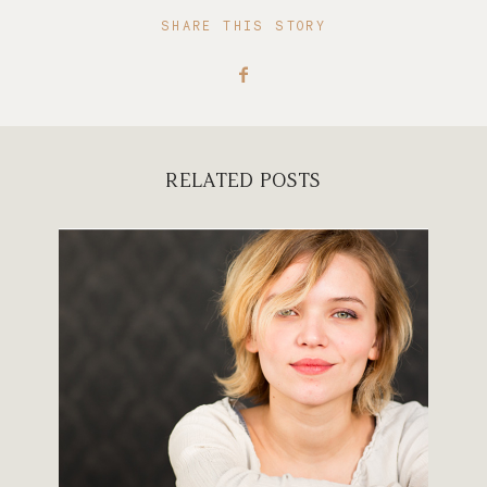
SHARE THIS STORY
RELATED POSTS