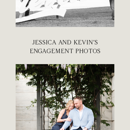
JESSICA AND KEVIN’S
ENGAGEMENT PHOTOS