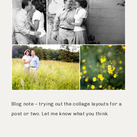
Blog note – trying out the collage layouts for a
post or two. Let me know what you think.