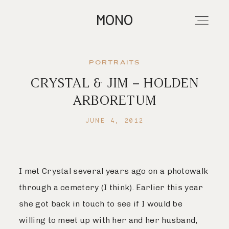
MONO
PORTRAITS
CRYSTAL & JIM – HOLDEN
About
ARBORETUM
JUNE 4, 2012
Portfolios
Investment
I met Crystal several years ago on a photowalk
through a cemetery (I think). Earlier this year
Contact
she got back in touch to see if I would be
willing to meet up with her and her husband,