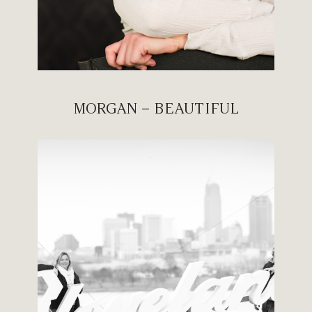
MORGAN – BEAUTIFUL