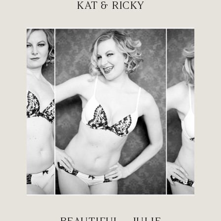
KAT & RICKY