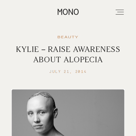
MONO
BEAUTY
KYLIE – RAISE AWARENESS
About
ABOUT ALOPECIA
JULY 21, 2014
Portfolios
Investment
Contact