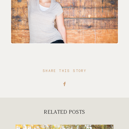
SHARE THIS STORY
RELATED POSTS