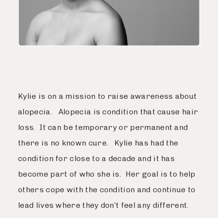
Kylie is on a mission to raise awareness about
alopecia. Alopecia is condition that cause hair
loss. It can be temporary or permanent and
there is no known cure. Kylie has had the
condition for close to a decade and it has
become part of who she is. Her goal is to help
others cope with the condition and continue to
lead lives where they don’t feel any different.