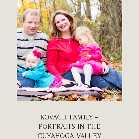
KOVACH FAMILY –
PORTRAITS IN THE
CUYAHOGA VALLEY