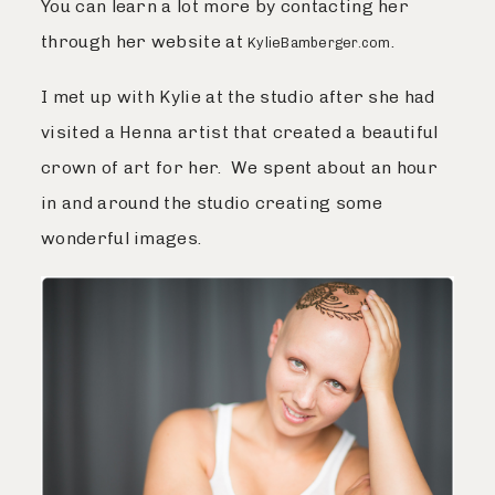
You can learn a lot more by contacting her
through her website at
.
KylieBamberger.com
I met up with Kylie at the studio after she had
visited a Henna artist that created a beautiful
crown of art for her. We spent about an hour
in and around the studio creating some
wonderful images.