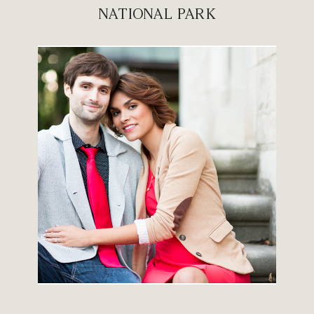
NATIONAL PARK