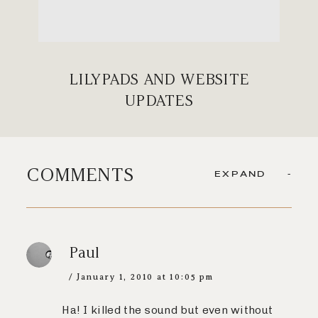
LILYPADS AND WEBSITE
UPDATES
COMMENTS
EXPAND
Paul
January 1, 2010 at 10:05 pm
Ha! I killed the sound but even without