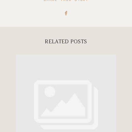
RELATED POSTS