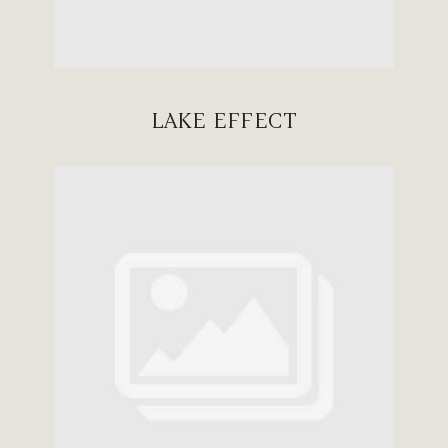
LAKE EFFECT