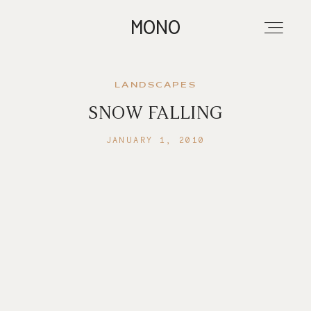
MONO
LANDSCAPES
SNOW FALLING
About
JANUARY 1, 2010
Portfolios
Investment
Contact