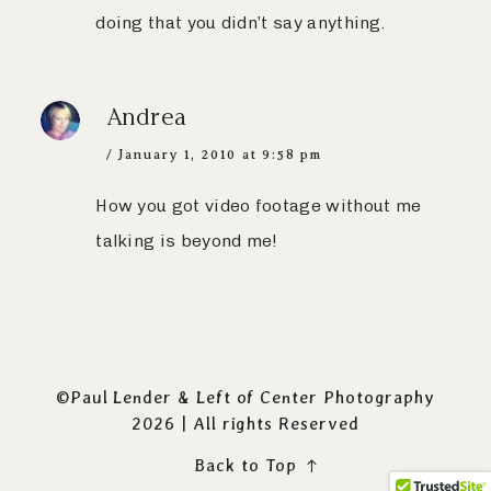
doing that you didn’t say anything.
Andrea
January 1, 2010 at 9:58 pm
How you got video footage without me
talking is beyond me!
©Paul Lender & Left of Center Photography
2026 | All rights Reserved
Back to Top