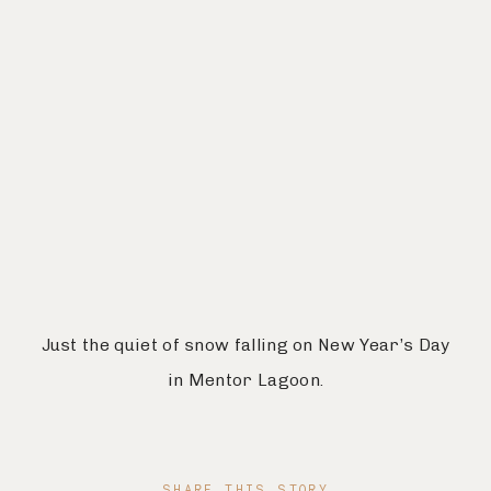
Just the quiet of snow falling on New Year’s Day
in Mentor Lagoon.
SHARE THIS STORY