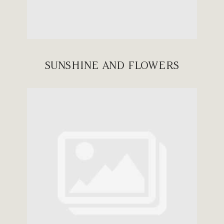
SUNSHINE AND FLOWERS