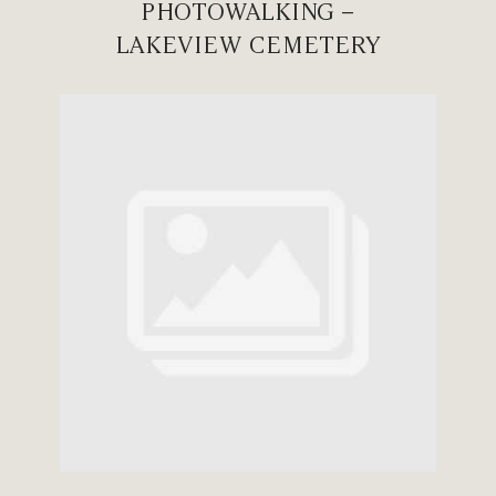
PHOTOWALKING –
LAKEVIEW CEMETERY