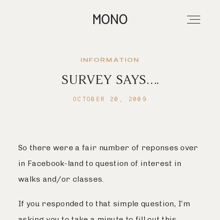
MONO
INFORMATION
SURVEY SAYS….
About
OCTOBER 20, 2009
Portfolios
So there were a fair number of reponses over
Investment
in Facebook-land to question of interest in
walks and/or classes.
Contact
If you responded to that simple question, I’m
asking you to take a minute to fill out this