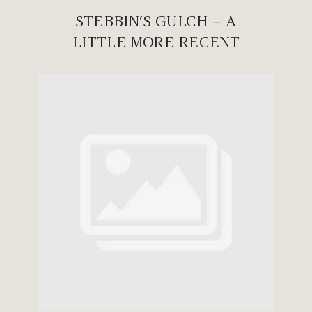
STEBBIN’S GULCH – A
LITTLE MORE RECENT