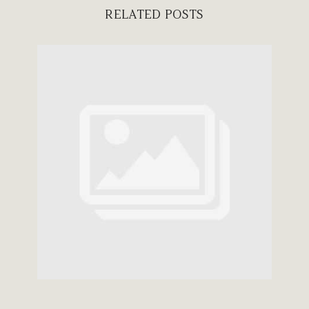
RELATED POSTS