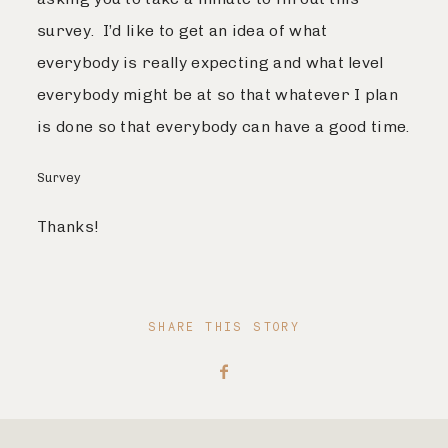
survey. I’d like to get an idea of what
everybody is really expecting and what level
everybody might be at so that whatever I plan
is done so that everybody can have a good time.
Survey
Thanks!
SHARE THIS STORY