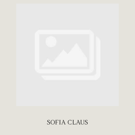
SOFIA CLAUS