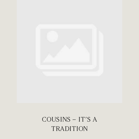
COUSINS – IT’S A
TRADITION