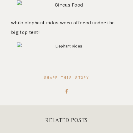
while elephant rides were offered under the
big top tent!
SHARE THIS STORY
RELATED POSTS