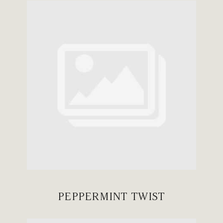
PEPPERMINT TWIST