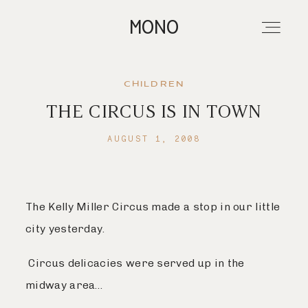
MONO
CHILDREN
THE CIRCUS IS IN TOWN
About
AUGUST 1, 2008
Portfolios
The Kelly Miller Circus made a stop in our little
Investment
city yesterday.
Contact
Circus delicacies were served up in the
midway area…