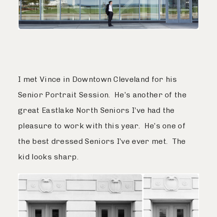
I met Vince in Downtown Cleveland for his
Senior Portrait Session. He’s another of the
great Eastlake North Seniors I’ve had the
pleasure to work with this year. He’s one of
the best dressed Seniors I’ve ever met. The
kid looks sharp.