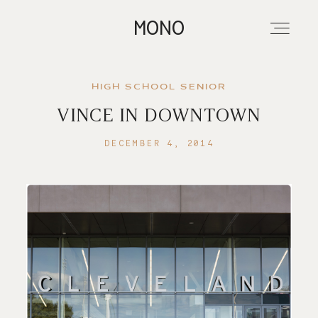
MONO
HIGH SCHOOL SENIOR
VINCE IN DOWNTOWN
About
DECEMBER 4, 2014
Portfolios
Investment
Contact