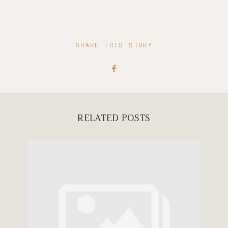
SHARE THIS STORY
RELATED POSTS