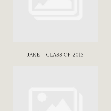
JAKE – CLASS OF 2013