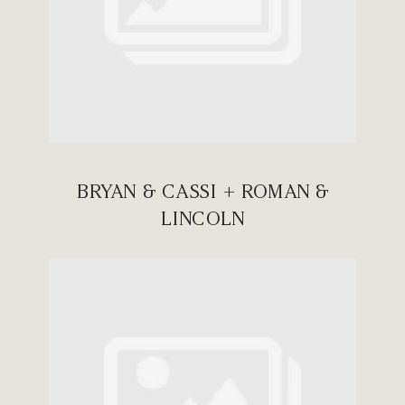
BRYAN & CASSI + ROMAN &
LINCOLN