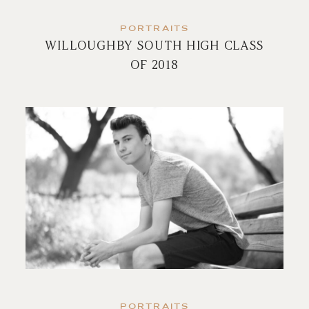
PORTRAITS
WILLOUGHBY SOUTH HIGH CLASS
OF 2018
PORTRAITS