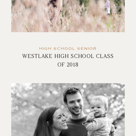
HIGH SCHOOL SENIOR
WESTLAKE HIGH SCHOOL CLASS
OF 2018