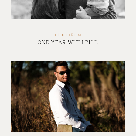
CHILDREN
ONE YEAR WITH PHIL