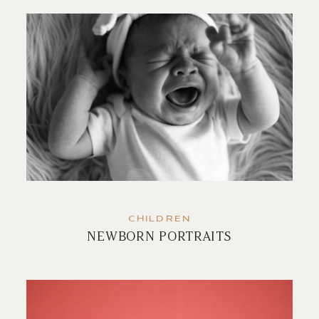
CHILDREN
NEWBORN PORTRAITS