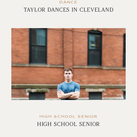
DANCE
TAYLOR DANCES IN CLEVELAND
HIGH SCHOOL SENIOR
HIGH SCHOOL SENIOR