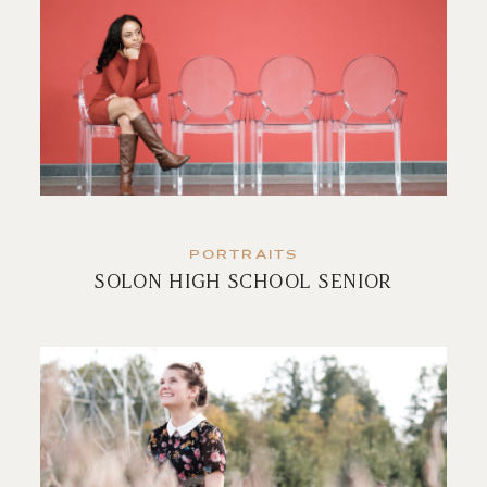
PORTRAITS
SOLON HIGH SCHOOL SENIOR