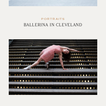
PORTRAITS
BALLERINA IN CLEVELAND