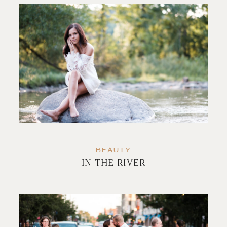
BEAUTY
IN THE RIVER