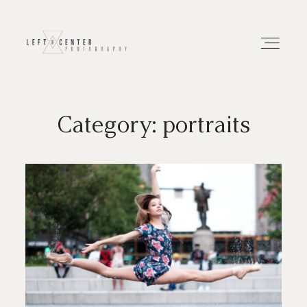
Category: portraits
About
Portfolios
Investment
Contact