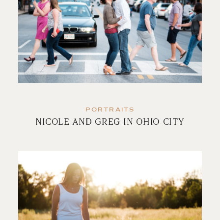
PORTRAITS
NICOLE AND GREG IN OHIO CITY