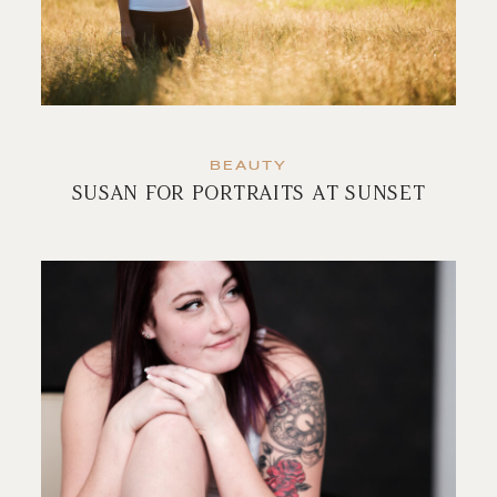
BEAUTY
SUSAN FOR PORTRAITS AT SUNSET