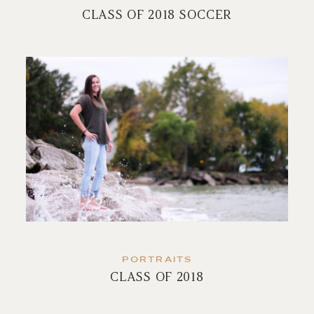
CLASS OF 2018 SOCCER
PORTRAITS
CLASS OF 2018