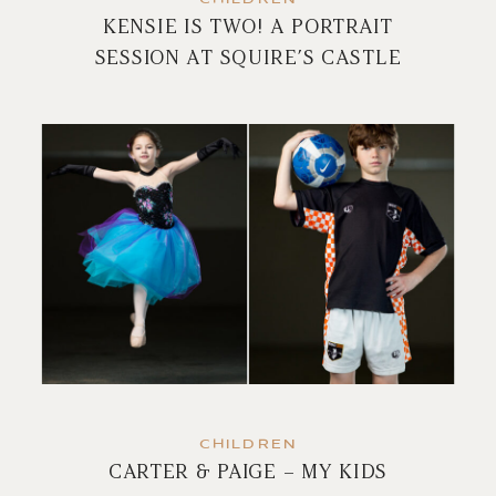
KENSIE IS TWO! A PORTRAIT
SESSION AT SQUIRE’S CASTLE
CHILDREN
CARTER & PAIGE – MY KIDS