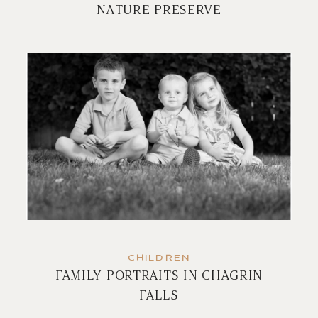
NATURE PRESERVE
CHILDREN
FAMILY PORTRAITS IN CHAGRIN
FALLS