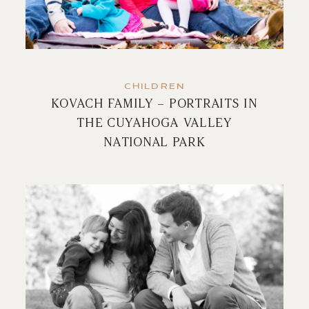
CHILDREN
KOVACH FAMILY – PORTRAITS IN
THE CUYAHOGA VALLEY
NATIONAL PARK