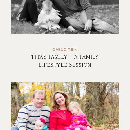
CHILDREN
TITAS FAMILY – A FAMILY
LIFESTYLE SESSION