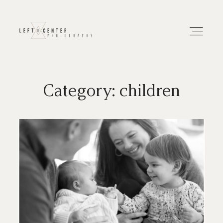
Category: children
About
Portfolios
Investment
Contact