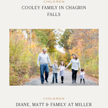
CHILDREN
COOLEY FAMILY IN CHAGRIN
FALLS
CHILDREN
DIANE, MATT & FAMILY AT MILLER