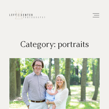
Category: portraits
About
Portfolios
Investment
Contact