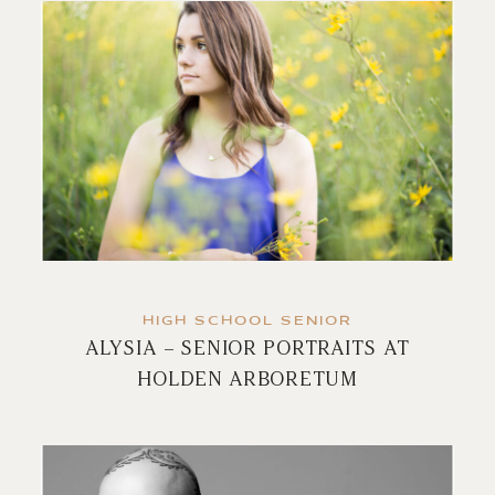
HIGH SCHOOL SENIOR
ALYSIA – SENIOR PORTRAITS AT
HOLDEN ARBORETUM