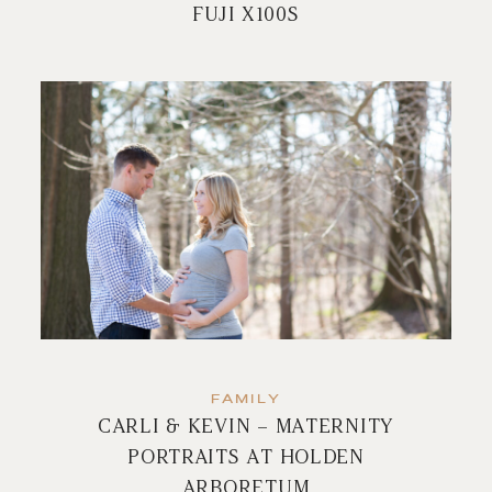
FUJI X100S
FAMILY
CARLI & KEVIN – MATERNITY
PORTRAITS AT HOLDEN
ARBORETUM