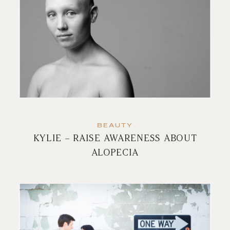
BEAUTY
KYLIE – RAISE AWARENESS ABOUT
ALOPECIA