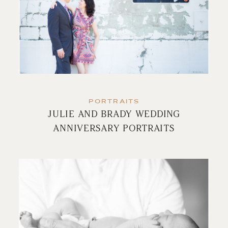
PORTRAITS
JULIE AND BRADY WEDDING
ANNIVERSARY PORTRAITS