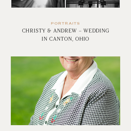
PORTRAITS
CHRISTY & ANDREW – WEDDING
IN CANTON, OHIO