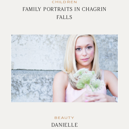
CHILDREN
FAMILY PORTRAITS IN CHAGRIN
FALLS
BEAUTY
DANIELLE