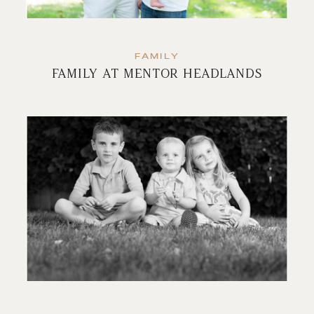
FAMILY
FAMILY AT MENTOR HEADLANDS