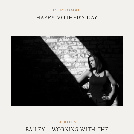
PERSONAL
HAPPY MOTHER’S DAY
BEAUTY
BAILEY – WORKING WITH THE