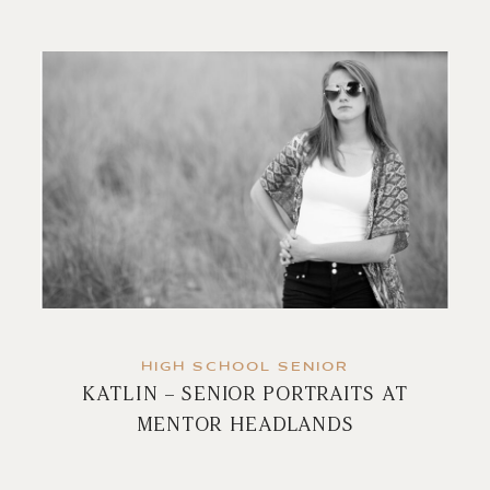
HIGH SCHOOL SENIOR
KATLIN – SENIOR PORTRAITS AT
MENTOR HEADLANDS