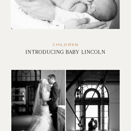
CHILDREN
INTRODUCING BABY LINCOLN