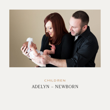
CHILDREN
ADELYN – NEWBORN