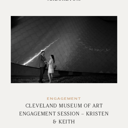
ENGAGEMENT
CLEVELAND MUSEUM OF ART
ENGAGEMENT SESSION – KRISTEN
& KEITH